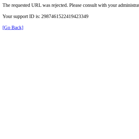
The requested URL was rejected. Please consult with your administrat
Your support ID is: 2987461522419423349
[Go Back]